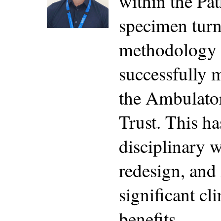
within the Pa
specimen turn
methodology a
successfully 
the Ambulator
Trust. This ha
disciplinary 
redesign, and 
significant cl
benefits.