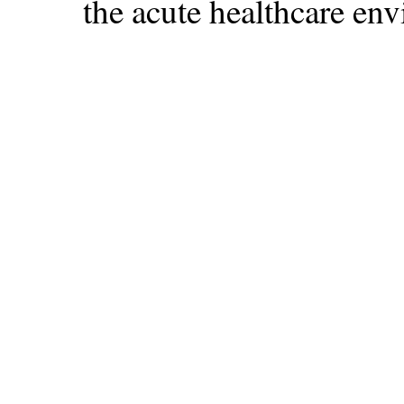
the acute healthcare en