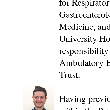
for Respirato
Gastroenterol
Medicine, an
University Ho
responsibility
Ambulatory E
Trust.
Having previo