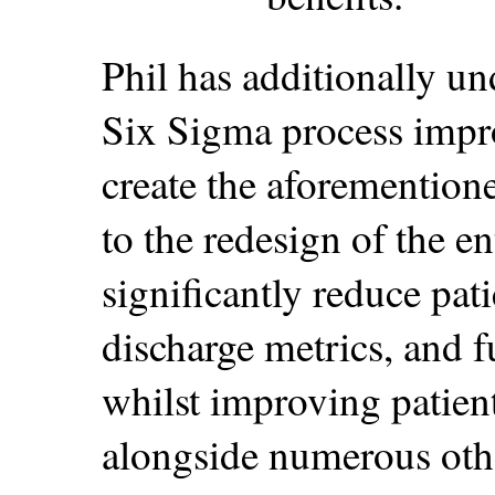
Phil has additionally un
Six Sigma process impr
create the aforemention
to the redesign of the e
significantly reduce pat
discharge metrics, and f
whilst improving patien
alongside numerous othe