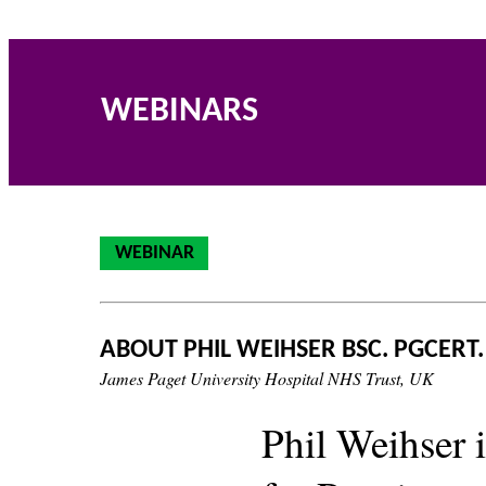
WEBINARS
WEBINAR
ABOUT PHIL WEIHSER BSC. PGCERT.
James Paget University Hospital NHS Trust, UK
Phil Weihser 